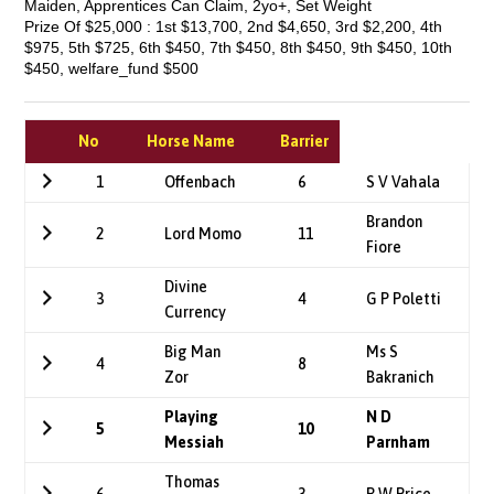
Maiden, Apprentices Can Claim, 2yo+, Set Weight
Prize Of $25,000 : 1st $13,700, 2nd $4,650, 3rd $2,200, 4th
$975, 5th $725, 6th $450, 7th $450, 8th $450, 9th $450, 10th
$450, welfare_fund $500
No
Horse Name
Barrier
1
Offenbach
6
S V Vahala
Brandon
2
Lord Momo
11
Fiore
Divine
3
4
G P Poletti
Currency
Big Man
Ms S
4
8
Zor
Bakranich
Playing
N D
5
10
Messiah
Parnham
Thomas