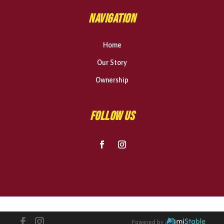
NAVIGATION
Home
Our Story
Ownership
FOLLOW US
Powered by