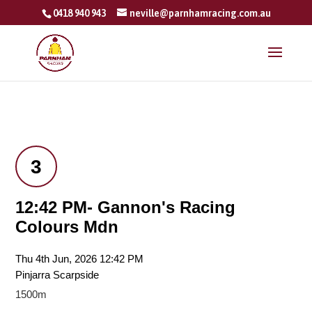
0418 940 943
neville@parnhamracing.com.au
3
12:42 PM- Gannon's Racing
Colours Mdn
Thu 4th Jun, 2026 12:42 PM
Pinjarra Scarpside
1500m