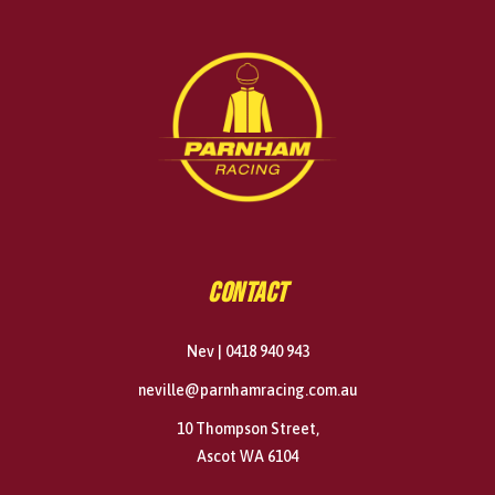
CONTACT
Nev | 0418 940 943
neville@parnhamracing.com.au
10 Thompson Street,
Ascot WA 6104