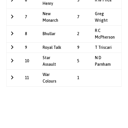
6
3
R W Price
Henry
New
Greg
7
7
Monarch
Wright
R C
8
Bhullar
2
McPherson
9
Royal Talk
9
T Triscari
Star
N D
10
5
Assault
Parnham
War
11
1
Colours