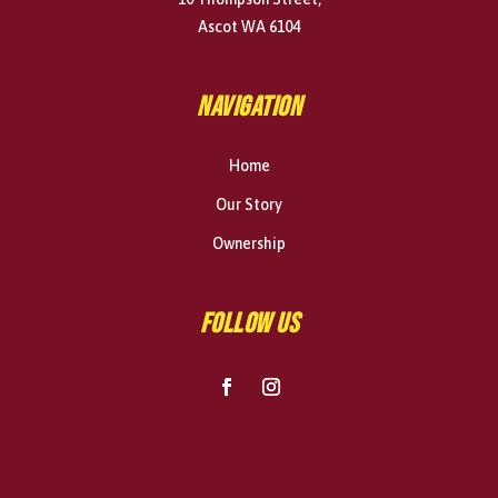
Ascot WA 6104
NAVIGATION
Home
Our Story
Ownership
FOLLOW US