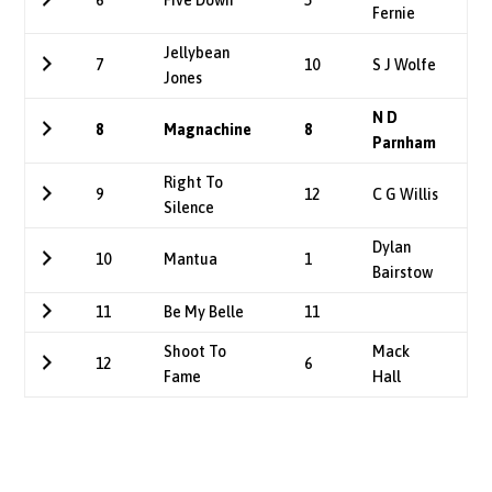
6
Five Down
5
Fernie
Jellybean
7
10
S J Wolfe
Jones
N D
8
Magnachine
8
Parnham
Right To
9
12
C G Willis
Silence
Dylan
10
Mantua
1
Bairstow
11
Be My Belle
11
Shoot To
Mack
12
6
Fame
Hall