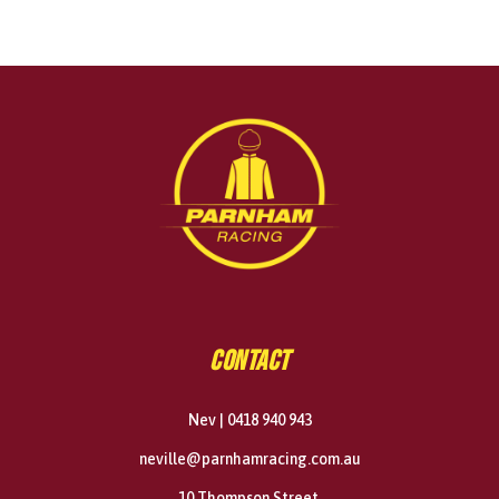
CONTACT
Nev | 0418 940 943
neville@parnhamracing.com.au
10 Thompson Street,