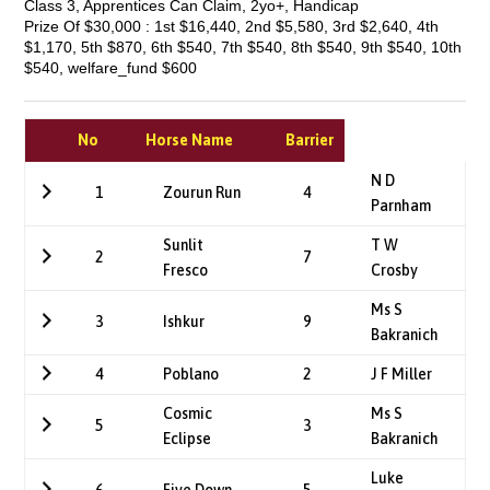
Class 3, Apprentices Can Claim, 2yo+, Handicap
Prize Of $30,000 : 1st $16,440, 2nd $5,580, 3rd $2,640, 4th
$1,170, 5th $870, 6th $540, 7th $540, 8th $540, 9th $540, 10th
$540, welfare_fund $600
No
Horse Name
Barrier
N D
1
Zourun Run
4
Parnham
Sunlit
T W
2
7
Fresco
Crosby
Ms S
3
Ishkur
9
Bakranich
4
Poblano
2
J F Miller
Cosmic
Ms S
5
3
Eclipse
Bakranich
Luke