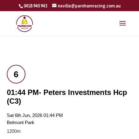
0418 940 943
neville@parnhamracing.com.au
6
01:44 PM- Peters Investments Hcp
(C3)
Sat 6th Jun, 2026 01:44 PM
Belmont Park
1200m