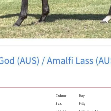
Colour:
Bay
Sex:
Filly