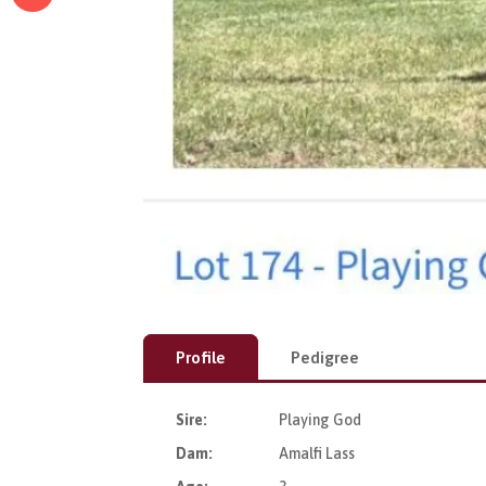
Profile
Pedigree
Sire:
Playing God
Dam:
Amalfi Lass