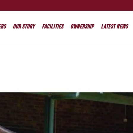
ers
Our Story
Facilities
Ownership
Latest News