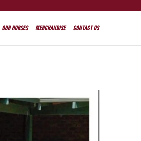
Our Horses
Merchandise
Contact Us