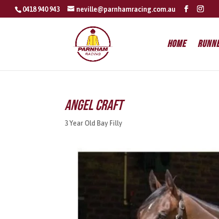
0418 940 943
neville@parnhamracing.com.au
Home
Runn
Angel Craft
3 Year Old Bay Filly