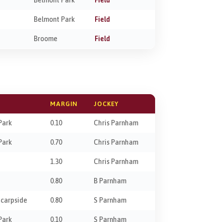
Belmont Park
Field
Broome
Field
MARGIN
JOCKEY
Park
0.10
Chris Parnham
Park
0.70
Chris Parnham
1.30
Chris Parnham
0.80
B Parnham
Scarpside
0.80
S Parnham
Park
0.10
S Parnham