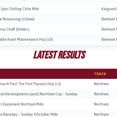
e Spec Drilling Chile Mdn
Kalgoorl
te Resourcing (rs1mw)
Belmont 
nroy Chaff (bm66+)
Belmont 
iable Asset Maintenance Hcp (c5)
Belmont 
Latest Results
TRACK
btouch Past The Post Payouts Hcp (c1)
Northam
ocon Developments (aust) Northam Cup – Sunday
Northam
gri Equipment Northam Mdn
Northam
tro Raceday – Sunday 4 October Mdn
Northam