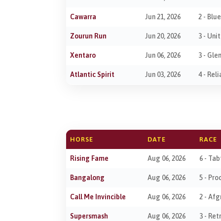
Cawarra
Jun 21, 2026
2 - Blu
Zourun Run
Jun 20, 2026
3 - Uni
Xentaro
Jun 06, 2026
3 - Gle
Atlantic Spirit
Jun 03, 2026
4 - Rel
HORSE
DATE
RACE
Rising Fame
Aug 06, 2026
6 - Ta
Bangalong
Aug 06, 2026
5 - Pr
Call Me Invincible
Aug 06, 2026
2 - Af
Supersmash
Aug 06, 2026
3 - Re