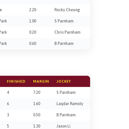
ie
2.20
Rocky Cheung
Park
1.00
S Parnham
Park
0.20
Chris Parnham
Park
0.60
B Parnham
FINISHED
MARGIN
JOCKEY
4
7.20
S Parnham
6
1.60
Laqdar Ramoly
3
0.50
B Parnham
5
1.30
Jason Li