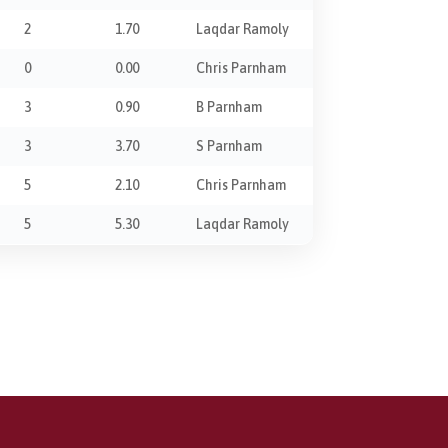
2
1.70
Laqdar Ramoly
0
0.00
Chris Parnham
3
0.90
B Parnham
3
3.70
S Parnham
5
2.10
Chris Parnham
5
5.30
Laqdar Ramoly