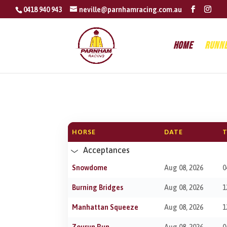
0418 940 943
neville@parnhamracing.com.au
Home
Runn
HORSE
DATE
T
Acceptances
Snowdome
Aug 08, 2026
0
Burning Bridges
Aug 08, 2026
1
Manhattan Squeeze
Aug 08, 2026
1
Zourun Run
Aug 08, 2026
0