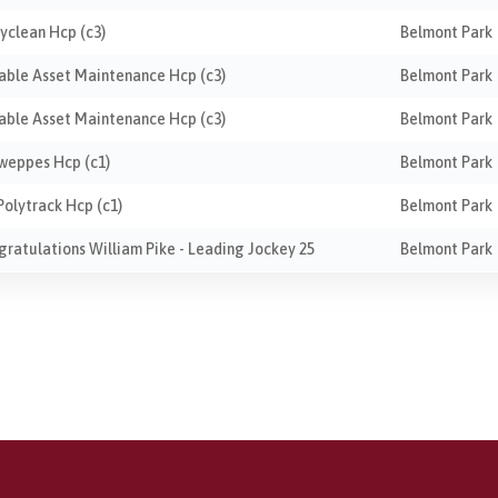
ayclean Hcp (c3)
Belmont Park
liable Asset Maintenance Hcp (c3)
Belmont Park
liable Asset Maintenance Hcp (c3)
Belmont Park
hweppes Hcp (c1)
Belmont Park
Polytrack Hcp (c1)
Belmont Park
ngratulations William Pike - Leading Jockey 25
Belmont Park