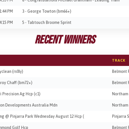
1:44 PM
3 - George Towton (bm66+)
4:15 PM
5 - Tabtouch Broome Sprint
Recent Winners
TRACK
yclean (rs0ly)
Belmont 
nroy Chaff (bm72+)
Belmont 
ri Precision Ag Hcp (c1)
Northam
ocon Developments Australia Mdn
Northam
ing @ Pinjarra Park Wednesday August 12 Hcp (
Pinjarra 
ummond Golf Hcp
Belmont 