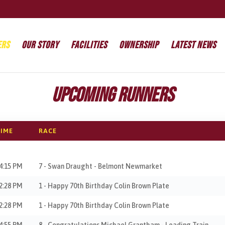
ers
Our Story
Facilities
Ownership
Latest News
Upcoming Runners
IME
RACE
4:15 PM
7 - Swan Draught - Belmont Newmarket
2:28 PM
1 - Happy 70th Birthday Colin Brown Plate
2:28 PM
1 - Happy 70th Birthday Colin Brown Plate
4:55 PM
8 - Congratulations Michael Grantham - Leading Train