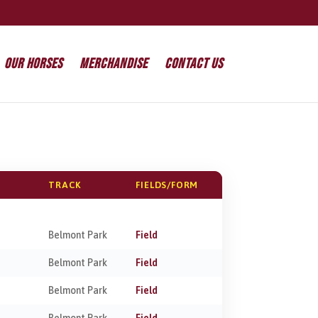
Our Horses
Merchandise
Contact Us
TRACK
FIELDS/FORM
Belmont Park
Field
Belmont Park
Field
Belmont Park
Field
Belmont Park
Field