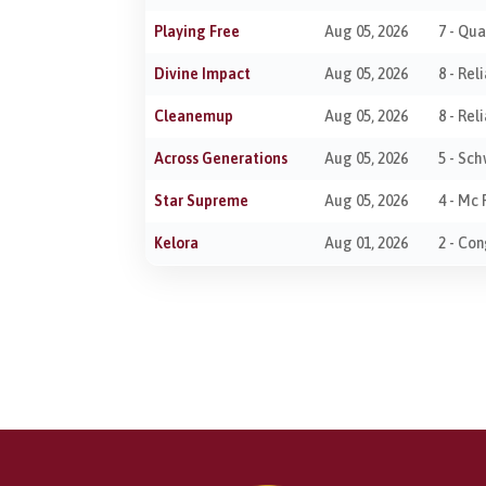
Playing Free
Aug 05, 2026
7 - Qu
Divine Impact
Aug 05, 2026
8 - Re
Cleanemup
Aug 05, 2026
8 - Re
Across Generations
Aug 05, 2026
5 - Sc
Star Supreme
Aug 05, 2026
4 - Mc 
Kelora
Aug 01, 2026
2 - Co