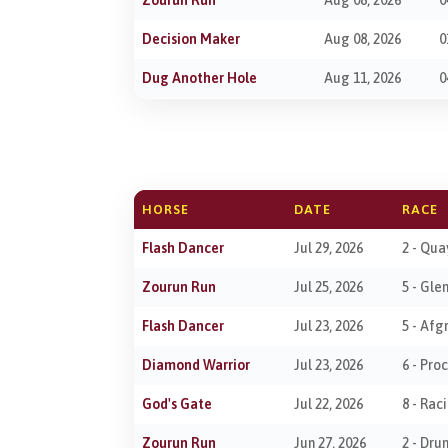
Decision Maker
Aug 08, 2026
0
Dug Another Hole
Aug 11, 2026
0
HORSE
DATE
RACE
Flash Dancer
Jul 29, 2026
2 - Qua
Zourun Run
Jul 25, 2026
5 - Gle
Flash Dancer
Jul 23, 2026
5 - Afg
Diamond Warrior
Jul 23, 2026
6 - Pr
God's Gate
Jul 22, 2026
8 - Rac
Zourun Run
Jun 27, 2026
2 - Dr