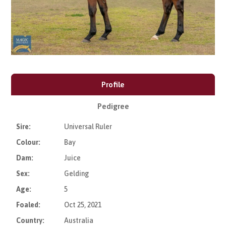
Profile
Pedigree
Sire:
Universal Ruler
Colour:
Bay
Dam:
Juice
Sex:
Gelding
Age:
5
Foaled:
Oct 25, 2021
Country:
Australia