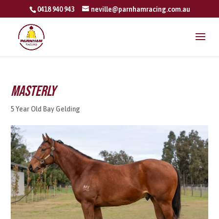
0418 940 943
neville@parnhamracing.com.au
Masterly
5 Year Old Bay Gelding