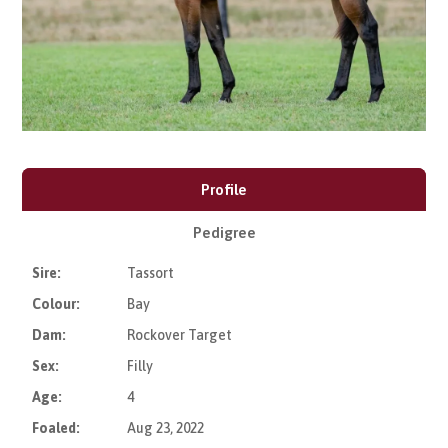
Profile
Pedigree
Sire:
Tassort
Colour:
Bay
Dam:
Rockover Target
Sex:
Filly
Age:
4
Foaled:
Aug 23, 2022