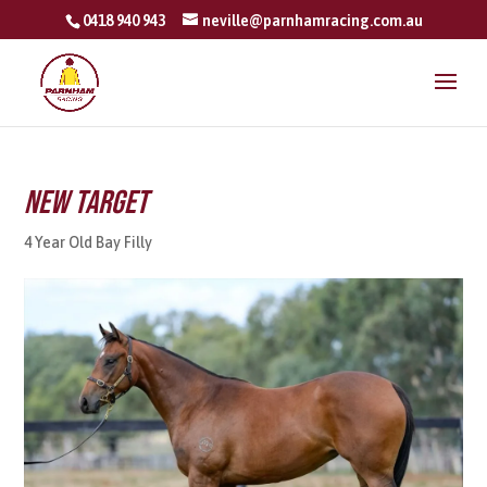
0418 940 943
neville@parnhamracing.com.au
New Target
4 Year Old Bay Filly