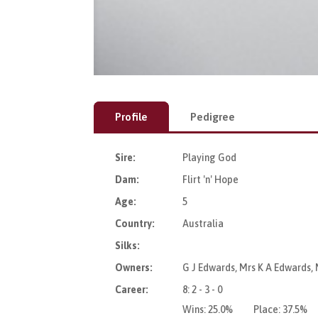
Profile
Pedigree
Sire:
Playing God
Dam:
Flirt 'n' Hope
Age:
5
Country:
Australia
Silks:
Owners:
G J Edwards, Mrs K A Edwards, 
Career:
8: 2 - 3 - 0
Wins:
25.0%
Place:
37.5%