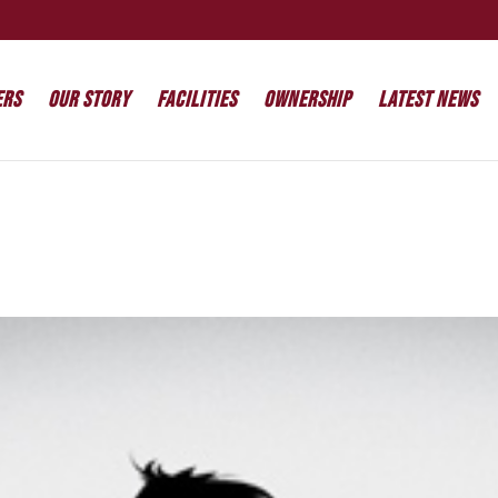
ers
Our Story
Facilities
Ownership
Latest News