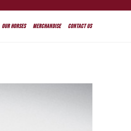
Our Horses
Merchandise
Contact Us