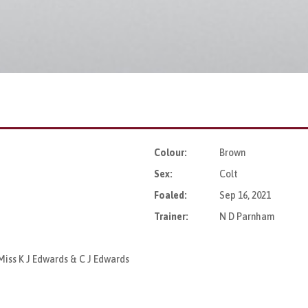
Colour:
Brown
Sex:
Colt
Foaled:
Sep 16, 2021
Trainer:
N D Parnham
Miss K J Edwards & C J Edwards