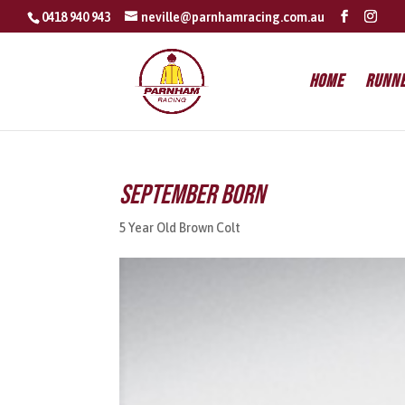
0418 940 943
neville@parnhamracing.com.au
Home
Runn
September Born
5 Year Old Brown Colt