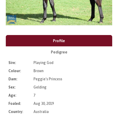
Profile
Pedigree
Sire:
Playing God
Colour:
Brown
Dam:
Peggie's Princess
Sex:
Gelding
Age:
7
Foaled:
Aug 30, 2019
Country:
Australia