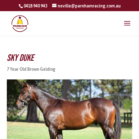
0418 940 943
neville@parnhamracing.com.au
Sky Duke
7 Year Old Brown Gelding