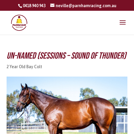
0418 940 943
neville@parnhamracing.com.au
Un-named (Sessions – Sound Of Thunder)
2 Year Old Bay Colt