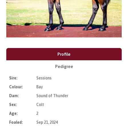
Profile
Pedigree
Sire:
Sessions
Colour:
Bay
Dam:
Sound of Thunder
Sex:
Colt
Age:
2
Foaled:
Sep 21, 2024